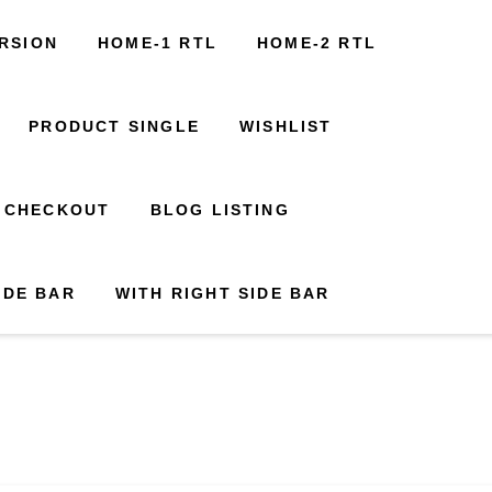
Build Out Timelines
News
FAQs
Contact Us
RSION
1 RTL
HOME-2 RTL
HOME-1 RTL
HOME-3 RTL
HOME-2 RTL
ability Map
+000 123 456789
CART
PRODUCT SINGLE
CHECKOUT
WISHLIST
BLOG LISTING
CHECKOUT
WITH RIGHT SIDE BAR
BLOG LISTING
IDE BAR
WITH RIGHT SIDE BAR