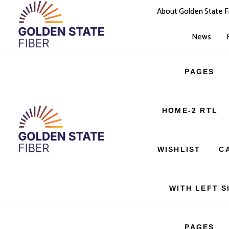
About Golden State F
News
PAGES
SERVICES
HOME-2 RTL
404 PAGE
WISHLIST
C
WITH LEFT S
PAGES