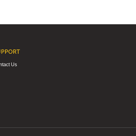
UPPORT
ntact Us