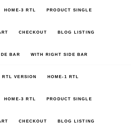
HOME-3 RTL
PRODUCT SINGLE
ART
CHECKOUT
BLOG LISTING
IDE BAR
WITH RIGHT SIDE BAR
RTL VERSION
HOME-1 RTL
HOME-3 RTL
PRODUCT SINGLE
ART
CHECKOUT
BLOG LISTING