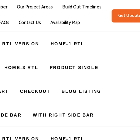
iber
Our Project Areas
Build Out Timelines
Get Updat
FAQs
Contact Us
Availability Map
RTL VERSION
HOME-1 RTL
HOME-3 RTL
PRODUCT SINGLE
ART
CHECKOUT
BLOG LISTING
IDE BAR
WITH RIGHT SIDE BAR
RTL VERSION
HOME-1 RTL