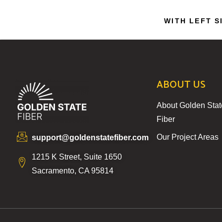
WITH LEFT S
ABOUT US
About Golden Stat
Fiber
Our Project Areas
support@goldenstatefiber.com
1215 K Street, Suite 1650
Sacramento, CA 95814