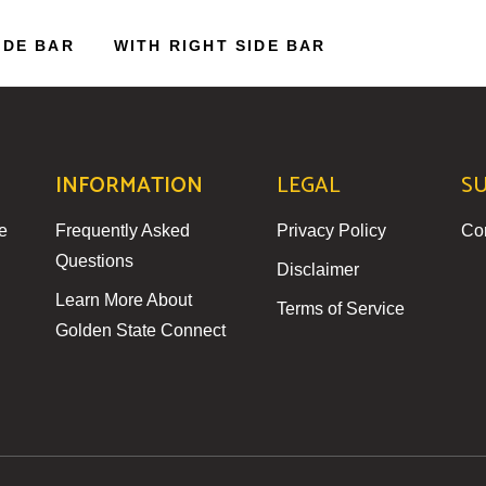
IDE BAR
WITH RIGHT SIDE BAR
INFORMATION
LEGAL
S
e
Frequently Asked
Privacy Policy
Co
Questions
Disclaimer
Learn More About
Terms of Service
Golden State Connect