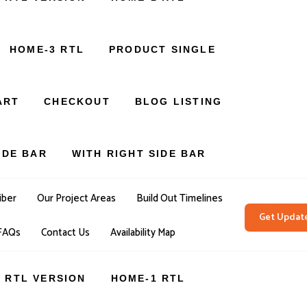
HOME-3 RTL
PRODUCT SINGLE
ART
CHECKOUT
BLOG LISTING
IDE BAR
WITH RIGHT SIDE BAR
iber
Our Project Areas
Build Out Timelines
Get Updat
FAQs
Contact Us
Availability Map
RTL VERSION
HOME-1 RTL