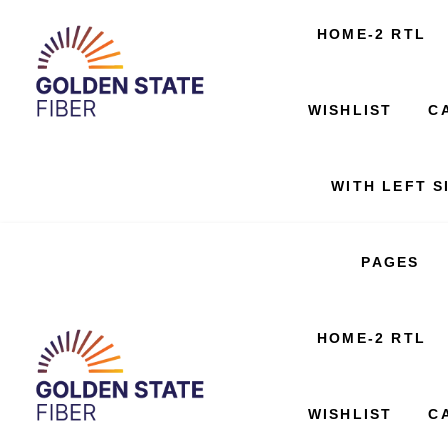
SERVICES
HOME-2 RTL
404 PAGE
WISHLIST
C
WITH LEFT S
PAGES
SERVICES
HOME-2 RTL
404 PAGE
WISHLIST
C