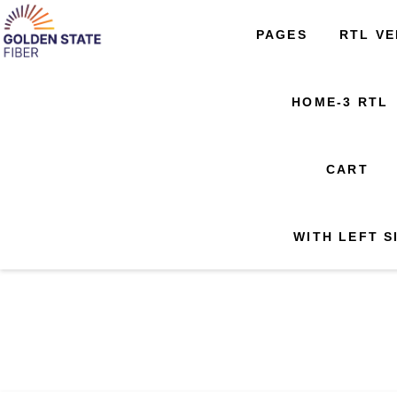
About Golden State Fiber
Our Project Areas
PAGES
RTL VERSION
PAGES
RTL VE
HOME-
Avail
SERVICES
SERVICES
Request Callback
Support
Offers
PRODUCT SINGLE
HOME-3 RTL
WISHLIST
404 PAGE
404 PAGE
WITH LEFT SIDE BAR
CART
WITH LEFT S