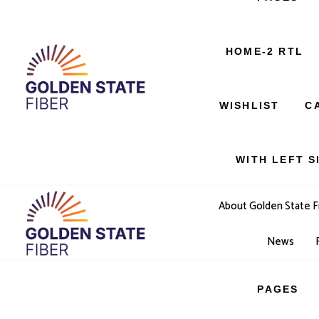
SERVICES
HOME-2 RTL
404 PAGE
WISHLIST
C
WITH LEFT S
About Golden State F
News
PAGES