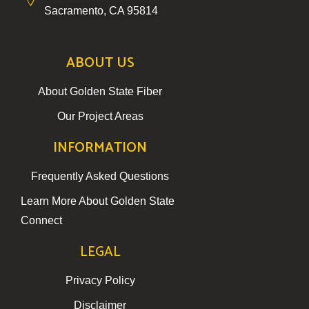
Sacramento, CA 95814
ABOUT US
About Golden State Fiber
Our Project Areas
INFORMATION
Frequently Asked Questions
Learn More About Golden State
Connect
LEGAL
Privacy Policy
Disclaimer