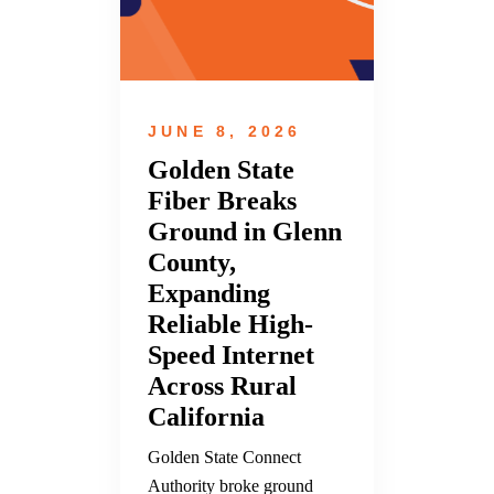
JUNE 8, 2026
Golden State
Fiber Breaks
Ground in Glenn
County,
Expanding
Reliable High-
Speed Internet
Across Rural
California
Golden State Connect
Authority broke ground