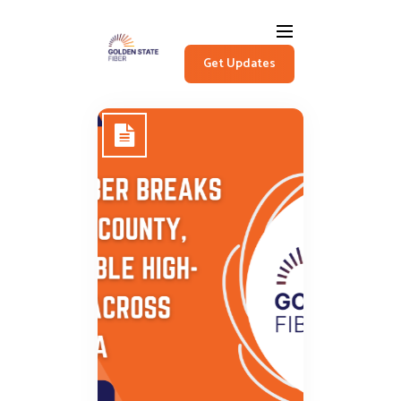
Get Updates