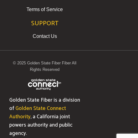
Terms of Service
SUPPORT
Contact Us
© 2025 Golden State Fiber Fiber All
Rights Reserved
Golden State Fiber is a division
of
Golden State Connect
Authority
, a California joint
powers authority and public
agency.