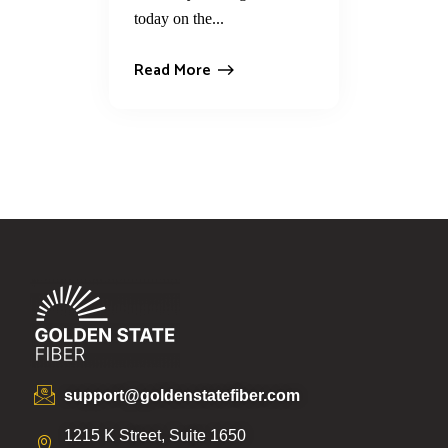
today on the...
Read More
support@goldenstatefiber.com
1215 K Street, Suite 1650