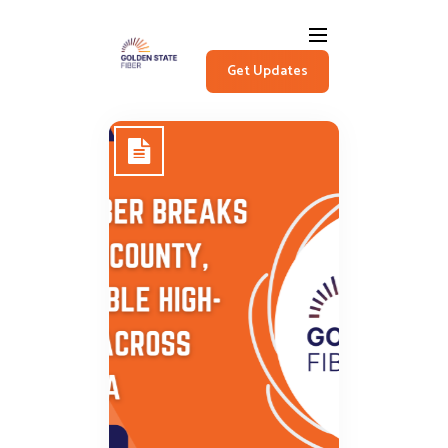
Get Updates