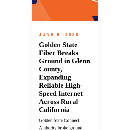
JUNE 8, 2026
Golden State
Fiber Breaks
Ground in Glenn
County,
Expanding
Reliable High-
Speed Internet
Across Rural
California
Golden State Connect
Authority broke ground