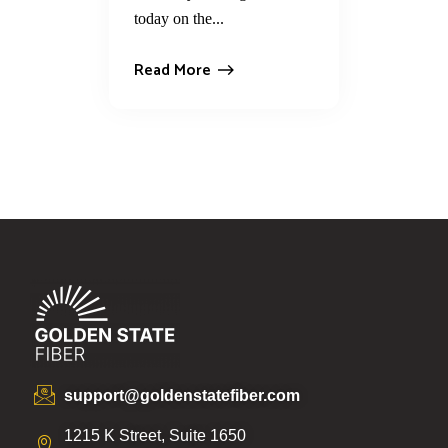
today on the...
Read More
support@goldenstatefiber.com
1215 K Street, Suite 1650