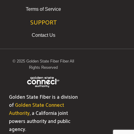
Terms of Service
SUPPORT
Contact Us
© 2025 Golden State Fiber Fiber All
Rights Reserved
Golden State Fiber is a division
of
Golden State Connect
Authority
, a California joint
powers authority and public
agency.