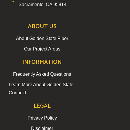
Sacramento, CA 95814
ABOUT US
About Golden State Fiber
Our Project Areas
INFORMATION
Frequently Asked Questions
Learn More About Golden State
Connect
LEGAL
Privacy Policy
Disclaimer